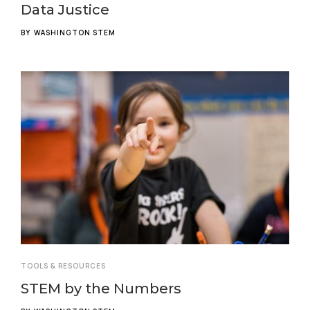
Data Justice
BY
WASHINGTON STEM
TOOLS & RESOURCES
STEM by the Numbers