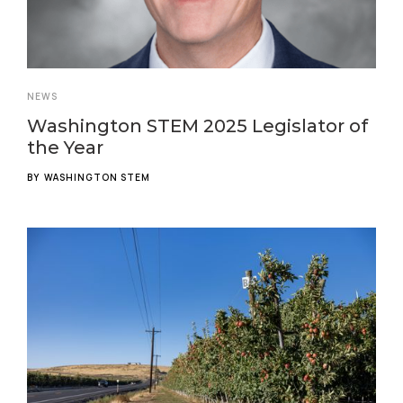
NEWS
Washington STEM 2025 Legislator of
the Year
BY
WASHINGTON STEM