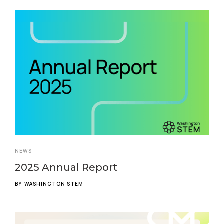
NEWS
2025 Annual Report
BY
WASHINGTON STEM