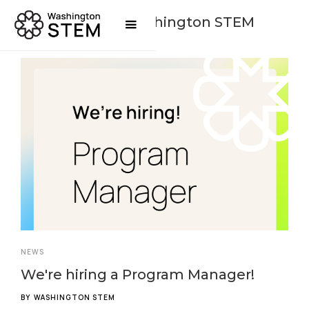
Posts By
Washington STEM
NEWS
We're hiring a Program Manager!
BY
WASHINGTON STEM