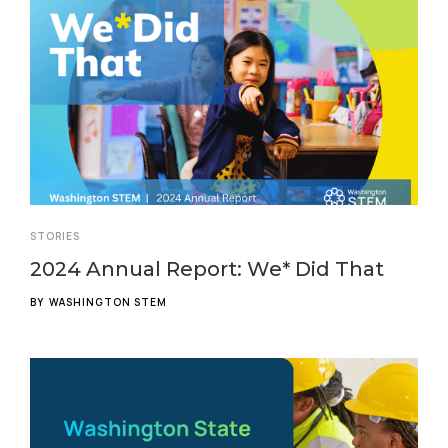
STORIES
2024 Annual Report: We* Did That
BY
WASHINGTON STEM