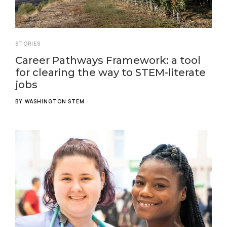
STORIES
Career Pathways Framework: a tool
for clearing the way to STEM-literate
jobs
BY
WASHINGTON STEM