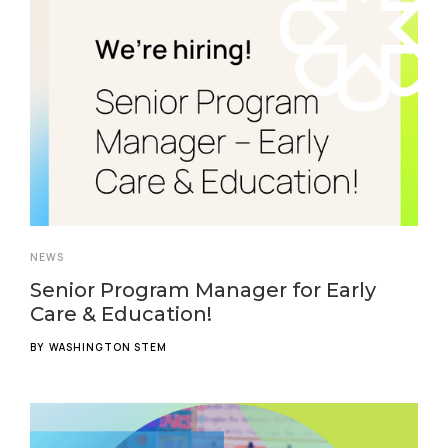
NEWS
Senior Program Manager for Early
Care & Education!
BY
WASHINGTON STEM