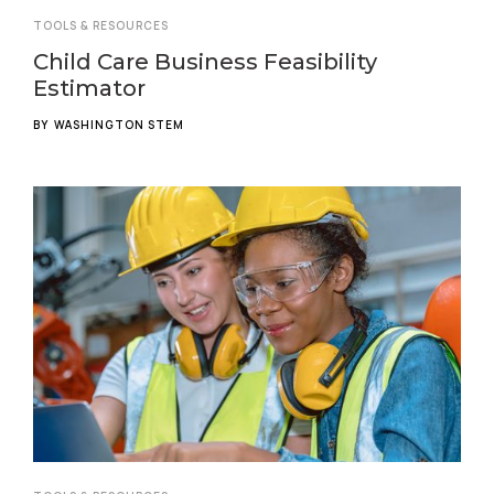
TOOLS & RESOURCES
Child Care Business Feasibility
Estimator
BY
WASHINGTON STEM