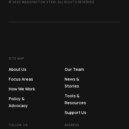
© 2026 WASHINGTON STEM, ALL RIGHTS RESERVED
SITE MAP
SITE MAP
About Us
Our Team
Focus Areas
News &
Stories
How We Work
Tools &
Policy &
Resources
Advocacy
Support Us
FOLLOW US
ADDRESS