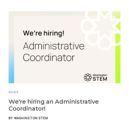
NEWS
We're hiring an Administrative
Coordinator!
BY
WASHINGTON STEM