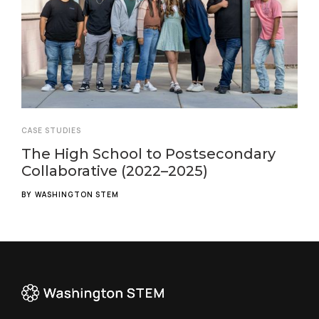
CASE STUDIES
The High School to Postsecondary
Collaborative (2022–2025)
BY
WASHINGTON STEM