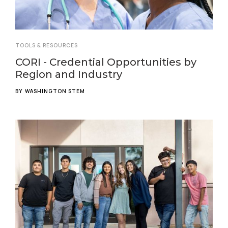
TOOLS & RESOURCES
CORI - Credential Opportunities by
Region and Industry
BY
WASHINGTON STEM