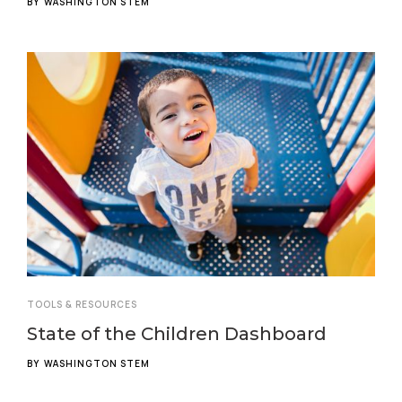
BY
WASHINGTON STEM
TOOLS & RESOURCES
State of the Children Dashboard
BY
WASHINGTON STEM