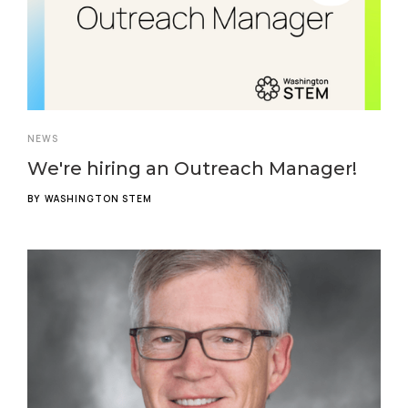
NEWS
We're hiring an Outreach Manager!
BY
WASHINGTON STEM