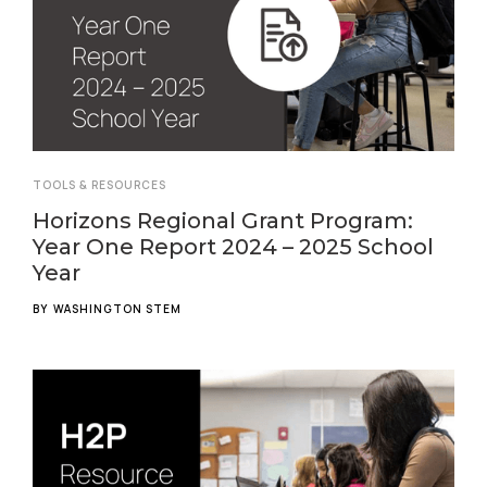
TOOLS & RESOURCES
Horizons Regional Grant Program:
Year One Report 2024 – 2025 School
Year
BY
WASHINGTON STEM