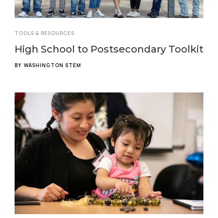
TOOLS & RESOURCES
High School to Postsecondary Toolkit
BY
WASHINGTON STEM