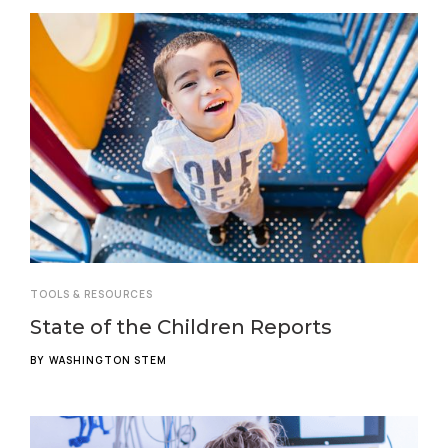
TOOLS & RESOURCES
State of the Children Reports
BY
WASHINGTON STEM