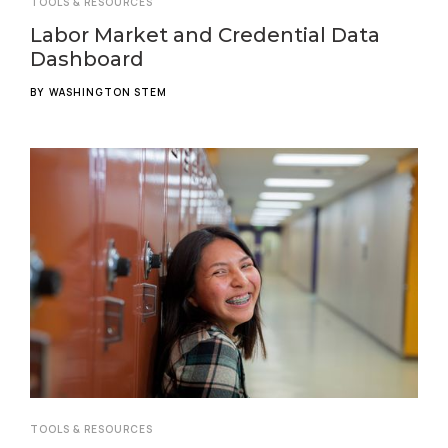
TOOLS & RESOURCES
Labor Market and Credential Data
Dashboard
BY
WASHINGTON STEM
TOOLS & RESOURCES