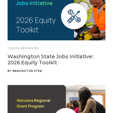
TOOLS & RESOURCES
Washington State Jobs Initiative:
2026 Equity Toolkit
BY
WASHINGTON STEM