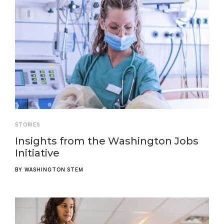
STORIES
Insights from the Washington Jobs
Initiative
BY
WASHINGTON STEM