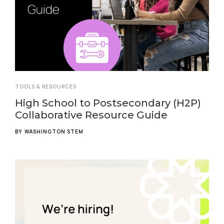
TOOLS & RESOURCES
High School to Postsecondary (H2P)
Collaborative Resource Guide
BY
WASHINGTON STEM