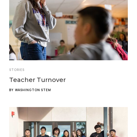
STORIES
Teacher Turnover
BY
WASHINGTON STEM