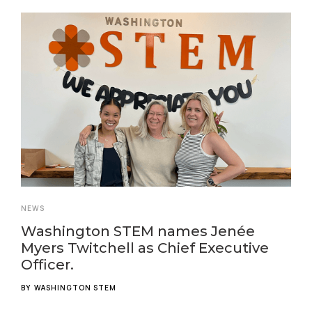
NEWS
Washington STEM names Jenée
Myers Twitchell as Chief Executive
Officer.
BY
WASHINGTON STEM