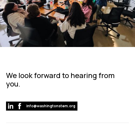
We look forward to hearing from
you.
info@washingtonstem.org