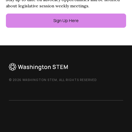
about legislative session weekly meetings.
Sign Up Here
© 2026 WASHINGTON STEM, ALL RIGHTS RESERVED