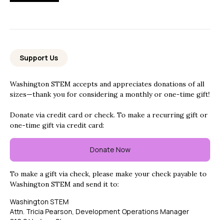
Support Us
Washington STEM accepts and appreciates donations of all
sizes—thank you for considering a monthly or one-time gift!
Donate via credit card or check. To make a recurring gift or
one-time gift via credit card:
Donate Now
To make a gift via check, please make your check payable to
Washington STEM and send it to:
Washington STEM
Attn. Tricia Pearson, Development Operations Manager