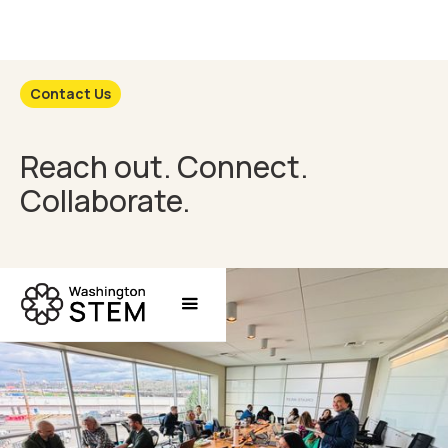
Contact Us
Reach out. Connect.
Collaborate.