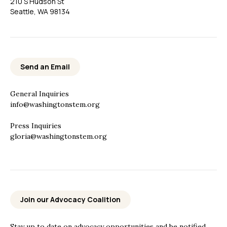
210 S Hudson St
Seattle, WA 98134
Send an Email
General Inquiries
info@washingtonstem.org
Press Inquiries
gloria@washingtonstem.org
Join our Advocacy Coalition
Stay up to date on advocacy opportunities and be notified