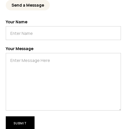
Send a Message
Your Name
Your Message