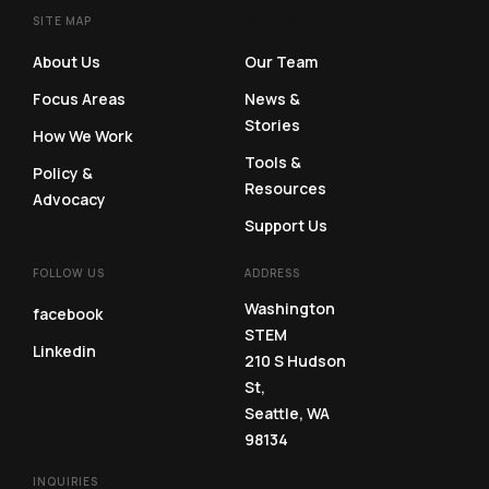
SITE MAP
SITE MAP
About Us
Our Team
Focus Areas
News &
Stories
How We Work
Tools &
Policy &
Resources
Advocacy
Support Us
FOLLOW US
ADDRESS
Washington
facebook
STEM
Linkedin
210 S Hudson
St,
Seattle, WA
98134
INQUIRIES