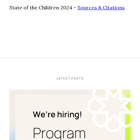
State of the Children 2024 –
Sources & Citations
LATEST POSTS