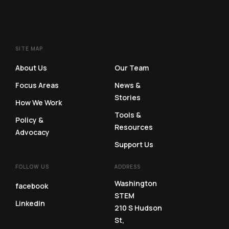
SITE MAP
SITE MAP
About Us
Our Team
Focus Areas
News &
Stories
How We Work
Tools &
Policy &
Resources
Advocacy
Support Us
FOLLOW US
ADDRESS
Washington
facebook
STEM
Linkedin
210 S Hudson
St,