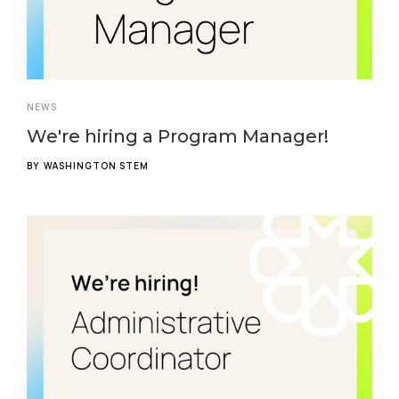
NEWS
We're hiring a Program Manager!
BY
WASHINGTON STEM