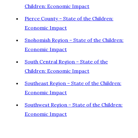
Children: Economic Impact
Pierce County – State of the Children:
Economic Impact
Snohomish Region – State of the Children:
Economic Impact
South Central Region – State of the
Children: Economic Impact
Southeast Region – State of the Children:
Economic Impact
Southwest Region – State of the Children:
Economic Impact