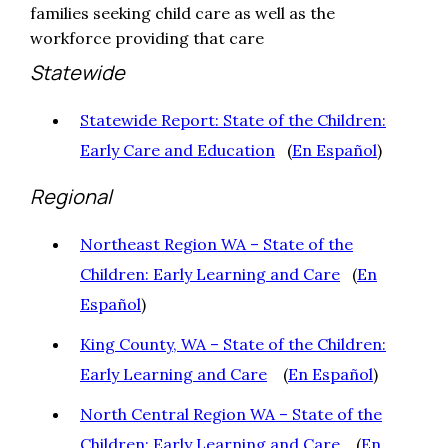
families seeking child care as well as the
workforce providing that care
Statewide
Statewide Report: State of the Children:
Early Care and Education
(
En Español
)
Regional
Northeast Region WA – State of the
Children: Early Learning and Care
(
En
Español
)
King County, WA – State of the Children:
Early Learning and Care
(
En Español
)
North Central Region WA – State of the
Children: Early Learning and Care
(
En