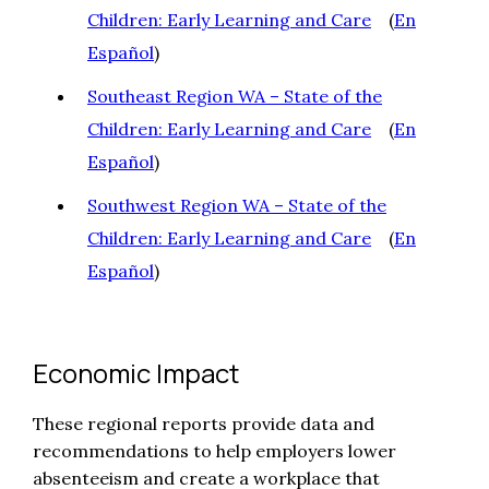
Children: Early Learning and Care
(
En
Español
)
Southeast Region WA – State of the
Children: Early Learning and Care
(
En
Español
)
Southwest Region WA – State of the
Children: Early Learning and Care
(
En
Español
)
Economic Impact
These regional reports provide data and
recommendations to help employers lower
absenteeism and create a workplace that