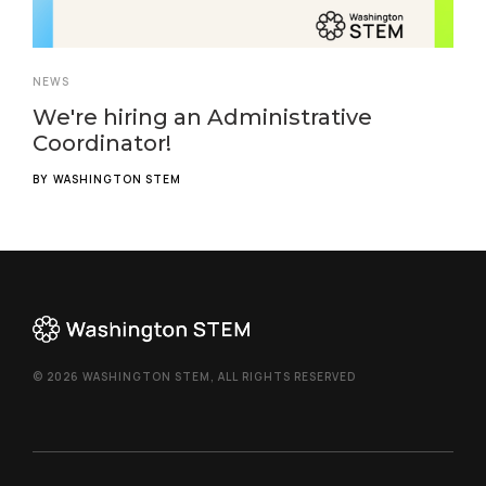
NEWS
We're hiring an Administrative
Coordinator!
BY
WASHINGTON STEM
© 2026 WASHINGTON STEM, ALL RIGHTS RESERVED