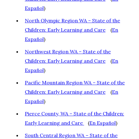
Español
)
North Olympic Region WA – State of the
Children: Early Learning and Care
(
En
Español
)
Northwest Region WA – State of the
Children: Early Learning and Care
(
En
Español
)
Pacific Mountain Region WA – State of the
Children: Early Learning and Care
(
En
Español
)
Pierce County, WA – State of the Children:
Early Learning and Care
(
En Español
)
South Central Region WA – State of the