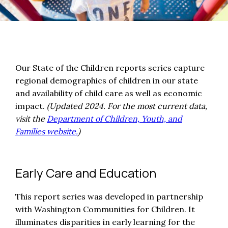
Our State of the Children reports series capture
regional demographics of children in our state
and availability of child care as well as economic
impact.
(Updated 2024. For the most current data,
visit the
Department of Children, Youth, and
Families website.
)
Early Care and Education
This report series was developed in partnership
with Washington Communities for Children. It
illuminates disparities in early learning for the