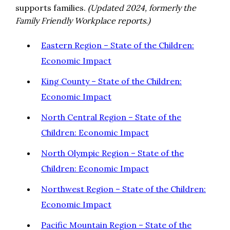
supports families.
(Updated 2024, formerly the
Family Friendly Workplace reports.)
Eastern Region – State of the Children:
Economic Impact
King County – State of the Children:
Economic Impact
North Central Region – State of the
Children: Economic Impact
North Olympic Region – State of the
Children: Economic Impact
Northwest Region – State of the Children:
Economic Impact
Pacific Mountain Region – State of the