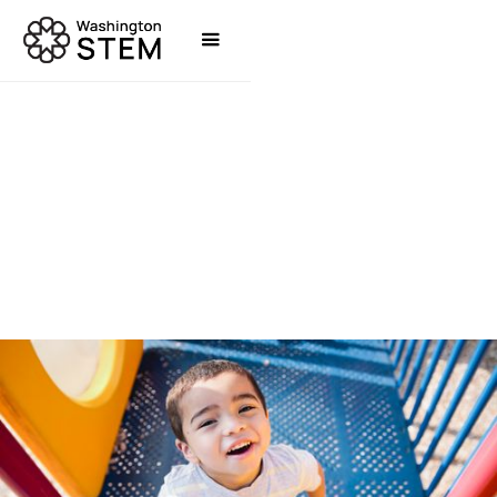
TOOLS & RESOURCES
WASHINGTON STEM