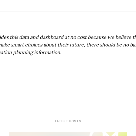
s this data and dashboard at no cost because we believe thi
 make smart choices about their future, there should be no bar
ation planning information.
LATEST POSTS