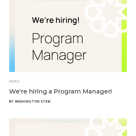
NEWS
We're hiring a Program Manager!
BY
WASHINGTON STEM