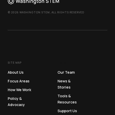
© 2026 WASHINGTON STEM, ALL RIGHTS RESERVED
SITE MAP
SITE MAP
About Us
Our Team
Focus Areas
News &
Stories
How We Work
Tools &
Policy &
Resources
Advocacy
Support Us