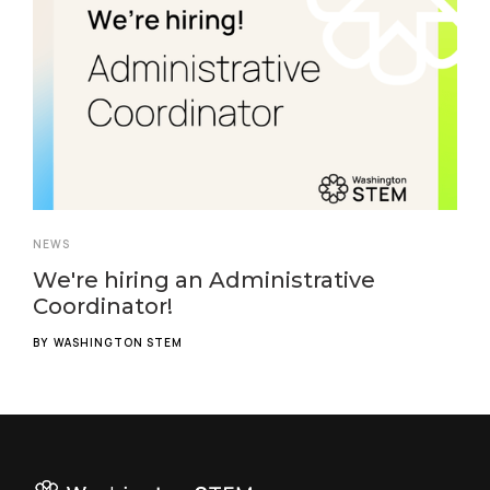
NEWS
We're hiring an Administrative
Coordinator!
BY
WASHINGTON STEM