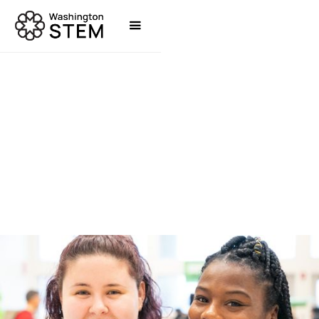
TOOLS & RESOURCES
WASHINGTON STEM