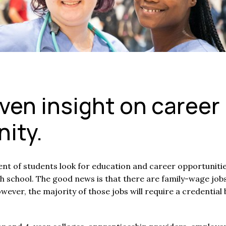
ven insight on career
ity.
ent of students look for education and career opportunitie
h school. The good news is that there are family-wage job
wever, the majority of those jobs will require a credential