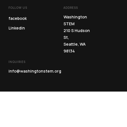
FOLLOW US
ADDRESS
Washington
facebook
STEM
Linkedin
210 S Hudson
St,
Seattle, WA
98134
INQUIRIES
info@washingtonstem.org