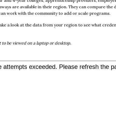
ar and 4-year colleges, apprenticeship providers, employer
ways are available in their region. They can compare the d
 can work with the community to add or scale programs.
ke a look at the data from your region to see what creden
 to be viewed on a laptop or desktop.