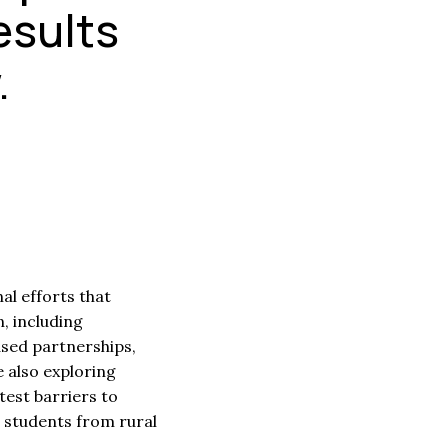
esults
.
l efforts that
, including
sed partnerships,
 also exploring
test barriers to
 students from rural