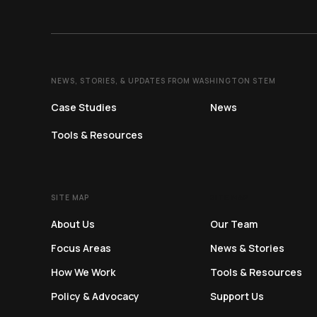
NEWS, STORIES, & UPDATES FROM WASHINGTON STEM
Case Studies
News
Tools & Resources
SITE MAP
SITE MAP
About Us
Our Team
Focus Areas
News & Stories
How We Work
Tools & Resources
Policy & Advocacy
Support Us