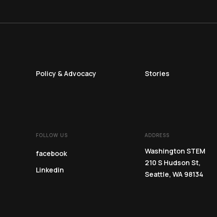
Policy & Advocacy
Stories
FOLLOW US
ADDRESS
Washington STEM
facebook
210 S Hudson St,
Linkedin
Seattle, WA 98134