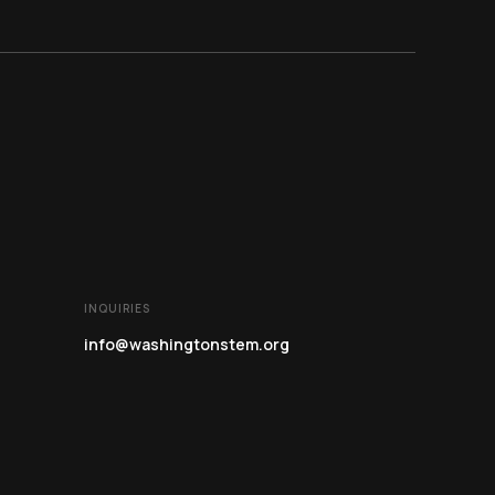
INQUIRIES
info@washingtonstem.org