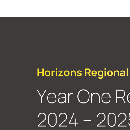
WASHINGTON STEM