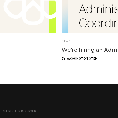
NEWS
We're hiring an Admi
BY
WASHINGTON STEM
 ALL RIGHTS RESERVED