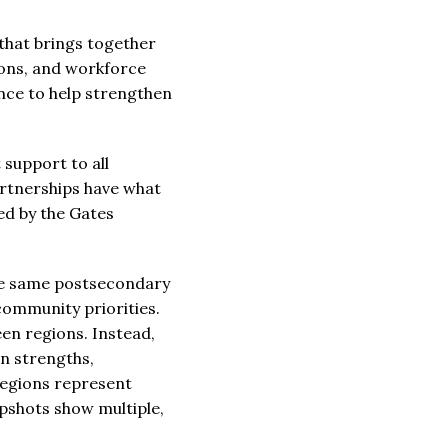
that brings together
ions, and workforce
ance to help strengthen
support to all
artnerships have what
ded by the Gates
the same postsecondary
community priorities.
en regions. Instead,
wn strengths,
regions represent
pshots show multiple,