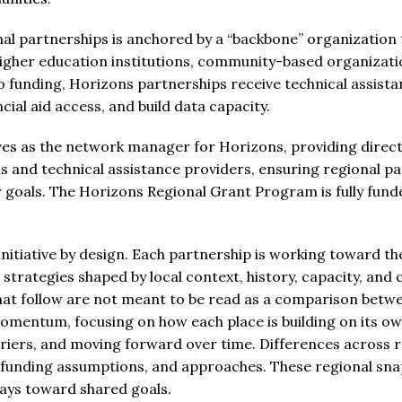
nal partnerships is anchored by a “backbone” organization 
 higher education institutions, community-based organizat
to funding, Horizons partnerships receive technical assist
ncial aid access, and build data capacity.
s as the network manager for Horizons, providing direct 
 and technical assistance providers, ensuring regional p
eir goals. The Horizons Regional Grant Program is fully fun
 initiative by design. Each partnership is working toward 
strategies shaped by local context, history, capacity, and 
hat follow are not meant to be read as a comparison betwe
momentum, focusing on how each place is building on its o
riers, and moving forward over time. Differences across 
, funding assumptions, and approaches. These regional sna
ys toward shared goals.