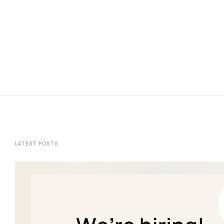
LATEST POSTS