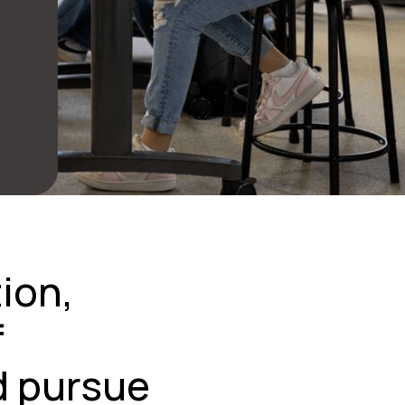
tion,
f
d pursue