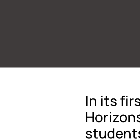
In its f
Horizon
students