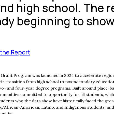
ond high school. The r
ady beginning to show
the Report
Grant Program was launched in 2024 to accelerate regiona
eir transition from high school to postsecondary education
wo- and four-year degree programs. Built around place-ba
mmunities committed to opportunity for all students, while
tudents who the data show have historically faced the grea
ck/African-American, Latino, and Indigenous students, and
nities.