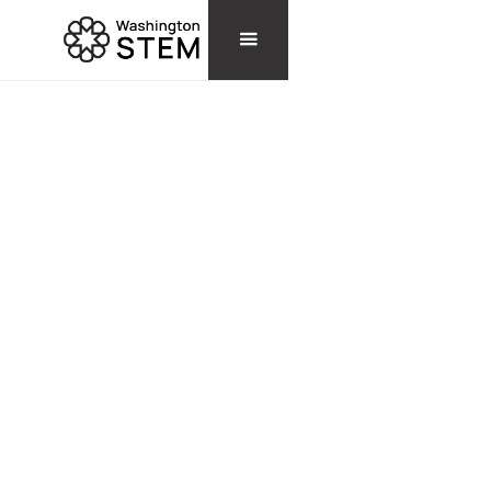
TOOLS & RESOURCES