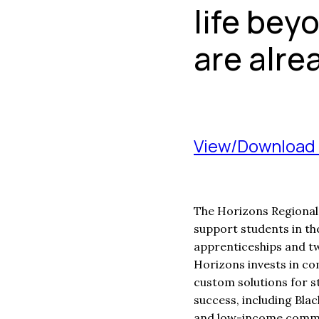
life bey
are alre
View/Download 
The Horizons Regional 
support students in th
apprenticeships and t
Horizons invests in co
custom solutions for s
success, including Bla
and low-income commu