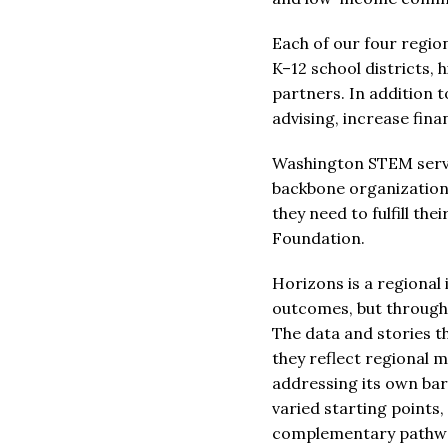
Each of our four regio
K–12 school districts,
partners. In addition 
advising, increase fina
Washington STEM serve
backbone organizations
they need to fulfill th
Foundation.
Horizons is a regional
outcomes, but through 
The data and stories t
they reflect regional 
addressing its own bar
varied starting points
complementary pathwa