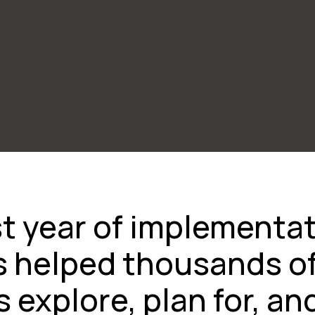
irst year of implementa
s helped thousands o
 explore, plan for, an