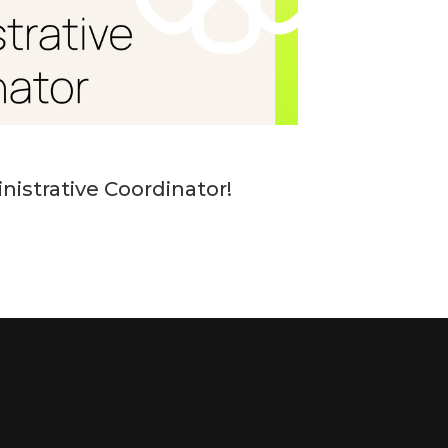
nistrative Coordinator!