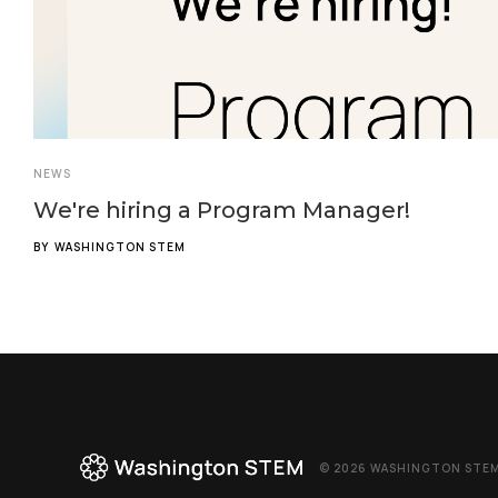
NEWS
We're hiring a Program Manager!
BY
WASHINGTON STEM
© 2026 WASHINGTON STEM,