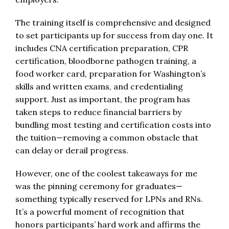
The training itself is comprehensive and designed
to set participants up for success from day one. It
includes CNA certification preparation, CPR
certification, bloodborne pathogen training, a
food worker card, preparation for Washington’s
skills and written exams, and credentialing
support. Just as important, the program has
taken steps to reduce financial barriers by
bundling most testing and certification costs into
the tuition—removing a common obstacle that
can delay or derail progress.
However, one of the coolest takeaways for me
was the pinning ceremony for graduates—
something typically reserved for LPNs and RNs.
It’s a powerful moment of recognition that
honors participants’ hard work and affirms the