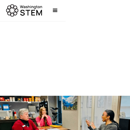
STORIES
RAESHAWNA WARE