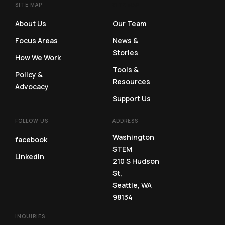
SITE MAP
SITE MAP
About Us
Our Team
Focus Areas
News &
Stories
How We Work
Tools &
Policy &
Resources
Advocacy
Support Us
FOLLOW US
ADDRESS
Washington
facebook
STEM
Linkedin
210 S Hudson
St,
Seattle, WA
98134
INQUIRIES