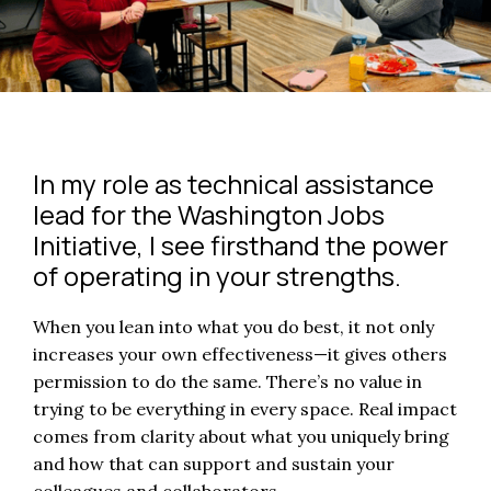
In my role as technical assistance
lead for the Washington Jobs
Initiative, I see firsthand the power
of operating in your strengths.
When you lean into what you do best, it not only
increases your own effectiveness—it gives others
permission to do the same. There’s no value in
trying to be everything in every space. Real impact
comes from clarity about what you uniquely bring
and how that can support and sustain your
colleagues and collaborators.