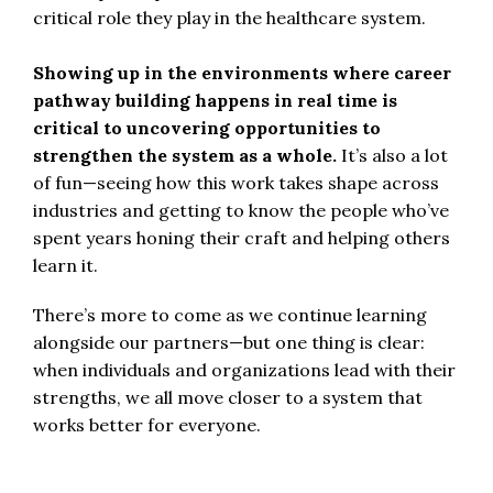
critical role they play in the healthcare system.
Showing up in the environments where career
pathway building happens in real time is
critical to uncovering opportunities to
strengthen the system as a whole.
It’s also a lot
of fun—seeing how this work takes shape across
industries and getting to know the people who’ve
spent years honing their craft and helping others
learn it.
There’s more to come as we continue learning
alongside our partners—but one thing is clear:
when individuals and organizations lead with their
strengths, we all move closer to a system that
works better for everyone.