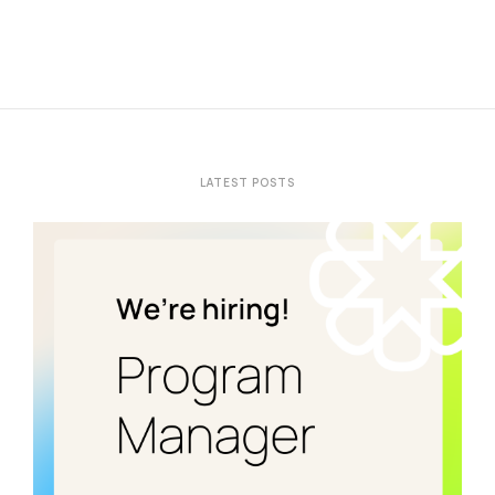
LATEST POSTS