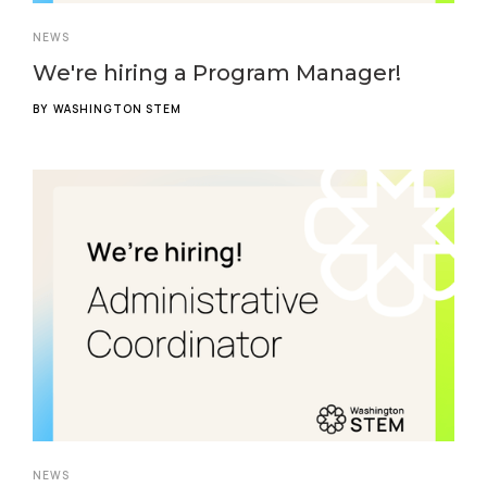
NEWS
We're hiring a Program Manager!
BY
WASHINGTON STEM
NEWS