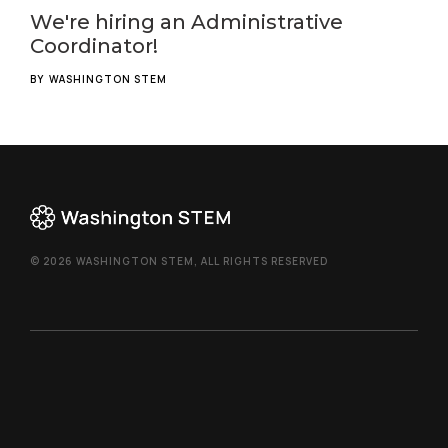
We're hiring an Administrative
Coordinator!
BY
WASHINGTON STEM
© 2026 WASHINGTON STEM, ALL RIGHTS RESERVED