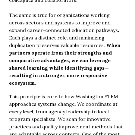
The same is true for organizations working
across sectors and systems to improve and
expand career-connected education pathways
.
Each plays a distinct role, and minimizing
duplication preserves valuable resources.
When
partners operate from their strengths and
comparative advantages, we can leverage
shared learning while identifying gaps—
resulting in a stronger, more responsive
ecosystem.
This principle is core to how Washington STEM
approaches systems change. We coordinate at
every level, from agency leadership to local
program specialists. We scan for innovative
practices and quality improvement methods that
are adaptable across contexts. One of the most