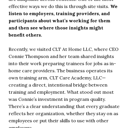
effective ways we do this is through site visits.
We
listen to employers, training providers, and
participants about what’s working for them
and then see where those insights might
benefit others.
Recently, we visited CLT At Home LLC, where CEO
Connie Thompson and her team shared insights
into their work preparing trainees for jobs as in-
home care providers. The business operates its
own training arm, CLT Care Academy, LLC—
creating a direct, intentional bridge between
training and employment. What stood out most
was Connie’s investment in program quality.
There’s a clear understanding that every graduate
reflects her organization, whether they stay on as
employees or put their skills to use with other
employers.