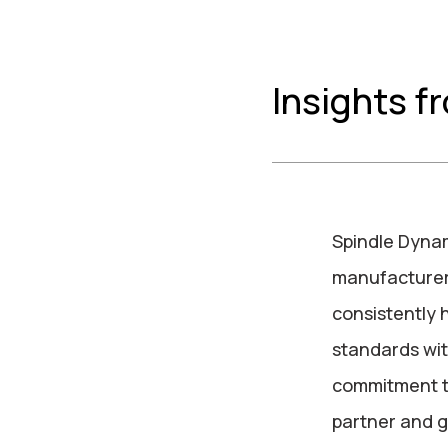
Insights f
Spindle Dynam
manufacturers
consistently 
standards with
commitment t
partner and g