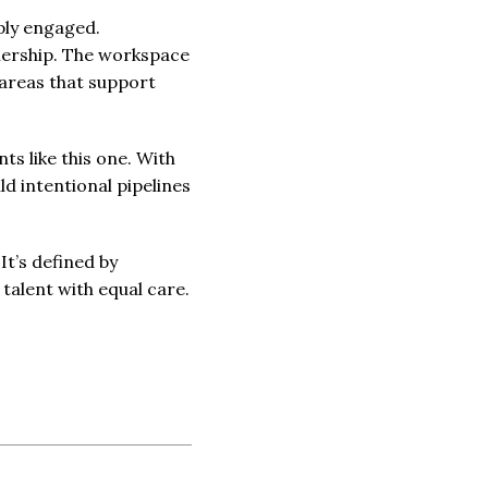
ply engaged.
wnership. The workspace
h areas that support
s like this one. With
ld intentional pipelines
It’s defined by
 talent with equal care.