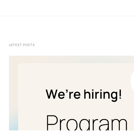
LATEST POSTS