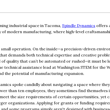
ming industrial space in Tacoma,
Spindle Dynamics
offers 
ity of modern manufacturing, where high-level craftsmanshi
 a small operation. On the inside—a precision-driven envi
 that demands both technical expertise and creative probl
l of quality that can’t be automated or rushed—it must be 
the technical assistance lead at Washington STEM for the 
hand the potential of manufacturing expansion.
amics spoke candidly about navigating a space where they
fewer than ten employees, they sometimes find themselves i
meet the size requirements of certain opportunities, yet 
er organizations. Applying for grants or funding require
, and some programs simply aren't designed with businesses