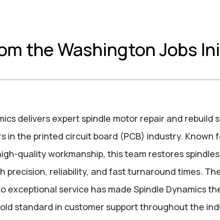
rom the Washington Jobs Ini
ics delivers expert spindle motor repair and rebuild s
 in the printed circuit board (PCB) industry. Known f
high-quality workmanship, this team restores spindle
 precision, reliability, and fast turnaround times. The
o exceptional service has made Spindle Dynamics th
old standard in customer support throughout the ind