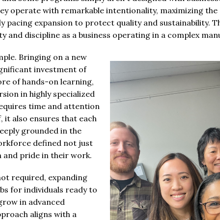
hey operate with remarkable intentionality, maximizing the 
ly pacing expansion to protect quality and sustainability. T
ity and discipline as a business operating in a complex ma
ample. Bringing on a new
gnificant investment of
re of hands-on learning,
ion in highly specialized
requires time and attention
 it also ensures that each
eply grounded in the
workforce defined not just
on and pride in their work.
not required, expanding
bs for individuals ready to
 grow in advanced
proach aligns with a