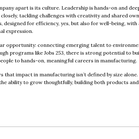
mpany apart is its culture. Leadership is hands-on and dee
closely, tackling challenges with creativity and shared o
os, designed for efficiency, yes, but also for well-being, wit
al expression.
lear opportunity: connecting emerging talent to environment
ugh programs like Jobs 253, there is strong potential to bui
people to hands-on, meaningful careers in manufacturing.
that impact in manufacturing isn’t defined by size alone. 
the ability to grow thoughtfully, building both products and