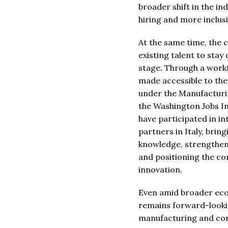
broader shift in the in
hiring and more inclus
At the same time, the c
existing talent to stay
stage. Through a work
made accessible to th
under the Manufacturi
the Washington Jobs I
have participated in in
partners in Italy, bri
knowledge, strengtheni
and positioning the c
innovation.
Even amid broader econ
remains forward-lookin
manufacturing and conti