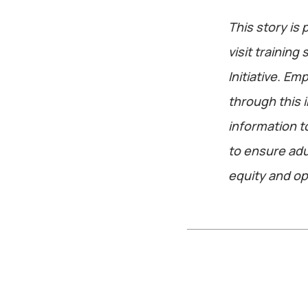
This story is 
visit training
Initiative. E
through this i
information 
to ensure adu
equity and opp