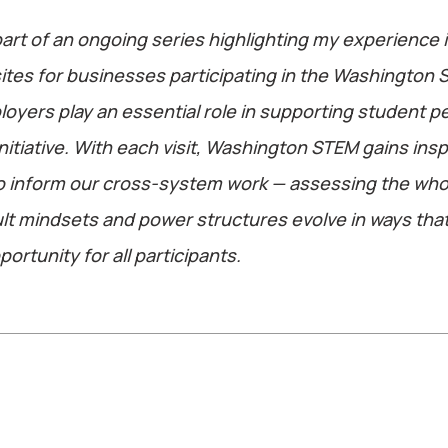
part of an ongoing series highlighting my experience in
 sites for businesses participating in the Washington 
mployers play an essential role in supporting student 
nitiative. With each visit, Washington STEM gains insp
to inform our cross-system work — assessing the wh
lt mindsets and power structures evolve in ways tha
ortunity for all participants.