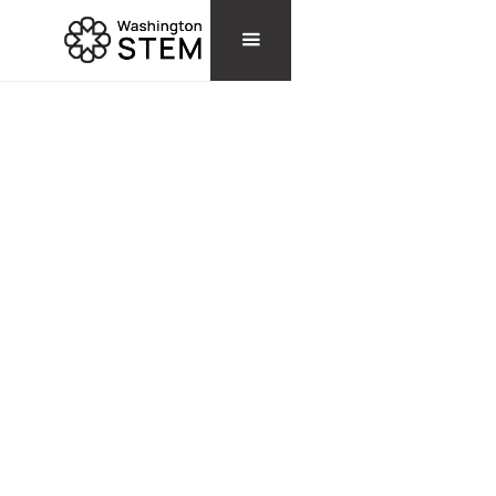
STORIES
RAESHAWNA WARE