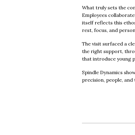
What truly sets the co
Employees collaborate 
itself reflects this eth
rest, focus, and person
The visit surfaced a c
the right support, thro
that introduce young 
Spindle Dynamics shows 
precision, people, and 