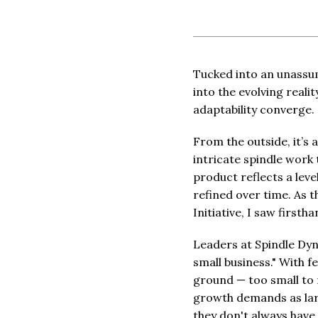
Tucked into an unassu
into the evolving real
adaptability converge.
From the outside, it’s
intricate spindle work
product reflects a leve
refined over time. As 
Initiative, I saw first
Leaders at Spindle Dyn
small business." With 
ground — too small to 
growth demands as larg
they don't always have