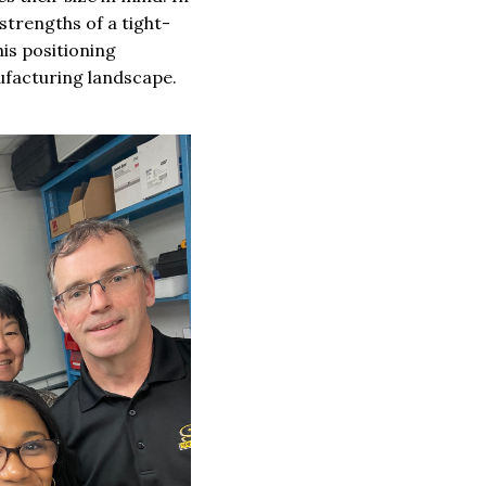
strengths of a tight-
his positioning
nufacturing landscape.