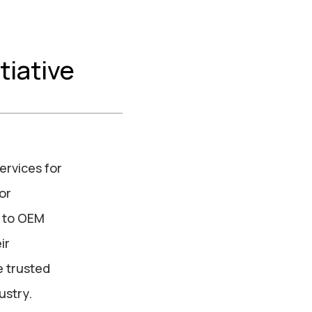
tiative
ervices for
or
s to OEM
ir
e trusted
ustry.