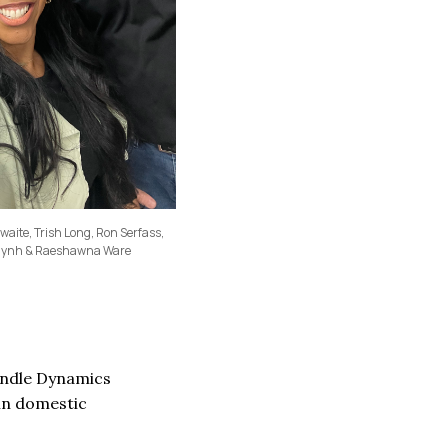
ite, Trish Long, Ron Serfass,
Huynh & Raeshawna Ware
pindle Dynamics
 in domestic