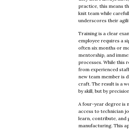
practice, this means t
knit team while careful
underscores their agil
Training is a clear ex
employee requires a si
often six months or mo
mentorship, and immers
processes. While this 
from experienced staff,
new team member is de
craft. The result is a 
by skill, but by precisi
A four-year degree is 
access to technician jo
learn, contribute, and
manufacturing. This ap