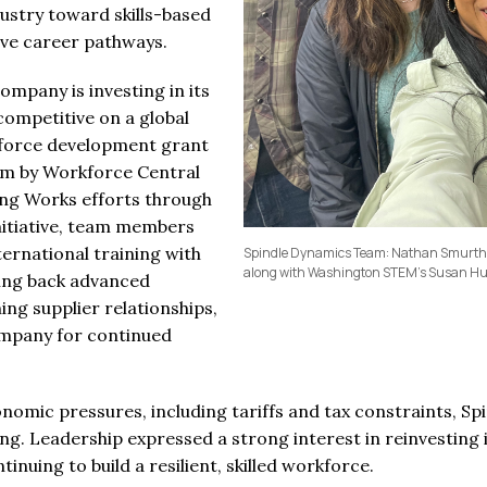
dustry toward skills-based
ive career pathways.
ompany is investing in its
 competitive on a global
force development grant
em by Workforce Central
ng Works efforts through
nitiative, team members
ternational training with
Spindle Dynamics Team: Nathan Smurthwa
along with Washington STEM's Susan 
nging back advanced
ng supplier relationships,
ompany for continued
omic pressures, including tariffs and tax constraints, S
g. Leadership expressed a strong interest in reinvesting
nuing to build a resilient, skilled workforce.