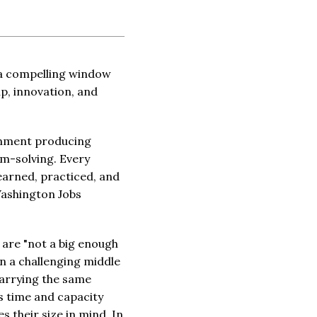
a compelling window
p, innovation, and
ronment producing
em-solving. Every
learned, practiced, and
Washington Jobs
 are "not a big enough
n a challenging middle
carrying the same
s time and capacity
 their size in mind. In