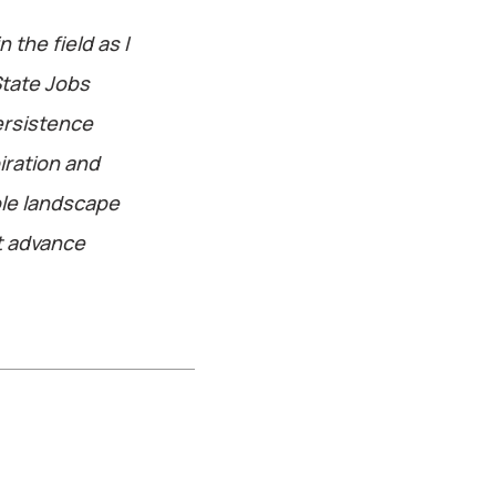
 the field as I
State Jobs
persistence
iration and
ole landscape
t advance