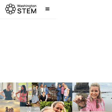
NEWS
JENÉE MYERS TWITCHELL, PHD