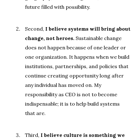
future filled with possibility.
Second,
I believe systems will bring about
change, not heroes.
Sustainable change
does not happen because of one leader or
one organization. It happens when we build
institutions, partnerships, and policies that
continue creating opportunity long after
any individual has moved on. My
responsibility as CEO is not to become
indispensable; it is to help build systems
that are.
Third,
I believe culture is something we