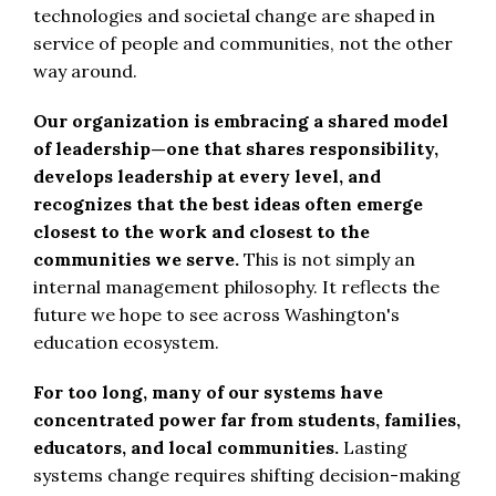
technologies and societal change are shaped in
service of people and communities, not the other
way around.
Our organization is embracing a shared model
of leadership—one that shares responsibility,
develops leadership at every level, and
recognizes that the best ideas often emerge
closest to the work and closest to the
communities we serve.
This is not simply an
internal management philosophy. It reflects the
future we hope to see across Washington's
education ecosystem.
For too long, many of our systems have
concentrated power far from students, families,
educators, and local communities.
Lasting
systems change requires shifting decision-making