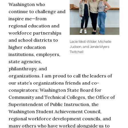
Washington who
continue to challenge and
inspire me—from
regional education and
workforce partnerships
and school districts to
Lacie West-Wilder, Michelle
higher education
Judson, and Jenée Myers
Twitchell
institutions, employers,
state agencies,
philanthropy, and
organizations. I am proud to call the leaders of
our state’s organizations friends and co-
conspirators: Washington State Board for
Community and Technical Colleges, the Office of
Superintendent of Public Instruction, the
Washington Student Achievement Council,
regional workforce development councils, and
many others who have worked alongside us to