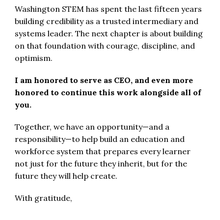
Washington STEM has spent the last fifteen years
building credibility as a trusted intermediary and
systems leader. The next chapter is about building
on that foundation with courage, discipline, and
optimism.
I am honored to serve as CEO, and even more
honored to continue this work alongside all of
you.
Together, we have an opportunity—and a
responsibility—to help build an education and
workforce system that prepares every learner
not just for the future they inherit, but for the
future they will help create.
With gratitude,