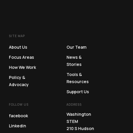
SITE MAP
SITE MAP
About Us
Our Team
Focus Areas
News &
Stories
How We Work
Tools &
Policy &
Resources
Advocacy
Support Us
FOLLOW US
ADDRESS
Washington
facebook
STEM
Linkedin
210 S Hudson