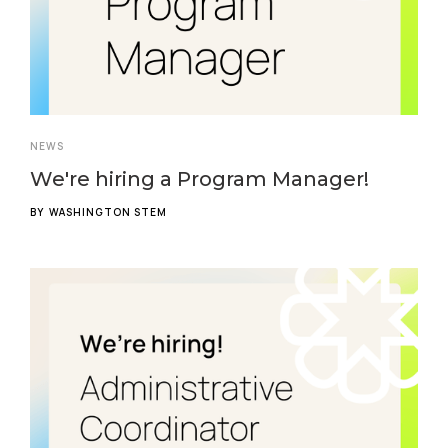
NEWS
We're hiring a Program Manager!
BY
WASHINGTON STEM