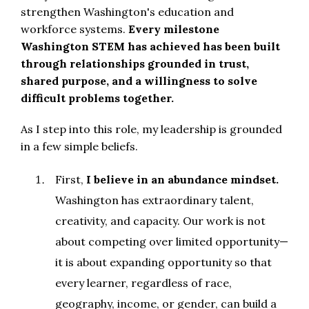
strengthen Washington's education and
workforce systems.
Every milestone
Washington STEM has achieved has been built
through relationships grounded in trust,
shared purpose, and a willingness to solve
difficult problems together.
As I step into this role, my leadership is grounded
in a few simple beliefs.
First,
I believe in an abundance mindset.
Washington has extraordinary talent,
creativity, and capacity. Our work is not
about competing over limited opportunity—
it is about expanding opportunity so that
every learner, regardless of race,
geography, income, or gender, can build a