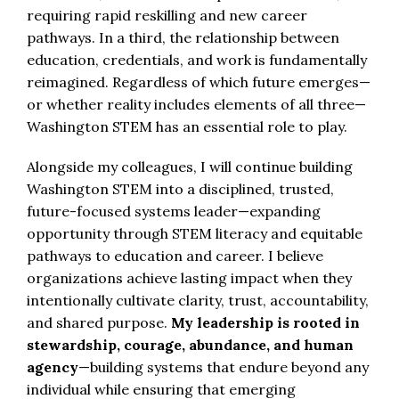
requiring rapid reskilling and new career
pathways. In a third, the relationship between
education, credentials, and work is fundamentally
reimagined. Regardless of which future emerges—
or whether reality includes elements of all three—
Washington STEM has an essential role to play.
Alongside my colleagues, I will continue building
Washington STEM into a disciplined, trusted,
future-focused systems leader—expanding
opportunity through STEM literacy and equitable
pathways to education and career. I believe
organizations achieve lasting impact when they
intentionally cultivate clarity, trust, accountability,
and shared purpose.
My leadership is rooted in
stewardship, courage, abundance, and human
agency
—building systems that endure beyond any
individual while ensuring that emerging