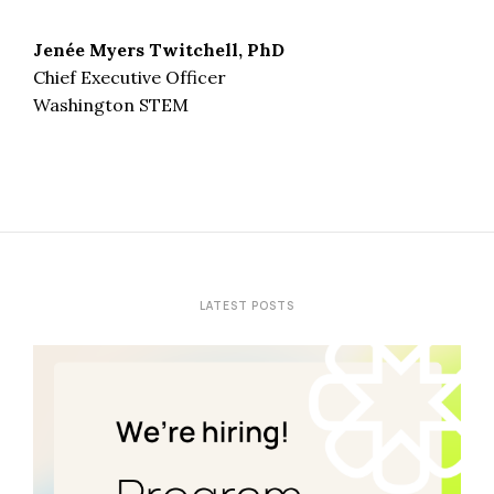
Jenée Myers Twitchell, PhD
Chief Executive Officer
Washington STEM
LATEST POSTS