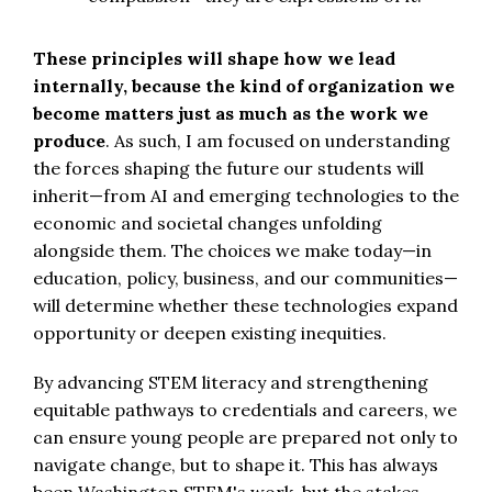
These principles will shape how we lead
internally, because the kind of organization we
become matters just as much as the work we
produce
. As such, I am focused on understanding
the forces shaping the future our students will
inherit—from AI and emerging technologies to the
economic and societal changes unfolding
alongside them. The choices we make today—in
education, policy, business, and our communities—
will determine whether these technologies expand
opportunity or deepen existing inequities.
By advancing STEM literacy and strengthening
equitable pathways to credentials and careers, we
can ensure young people are prepared not only to
navigate change, but to shape it. This has always
been Washington STEM's work, but the stakes