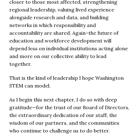
closer to those most affected, strengthening
regional leadership, valuing lived experience
alongside research and data, and building
networks in which responsibility and
accountability are shared. Again–the future of
education and workforce development will
depend less on individual institutions acting alone
and more on our collective ability to lead
together.
That is the kind of leadership I hope Washington
STEM can model.
As I begin this next chapter, I do so with deep
gratitude—for the trust of our Board of Directors,
the extraordinary dedication of our staff, the
wisdom of our partners, and the communities
who continue to challenge us to do better.