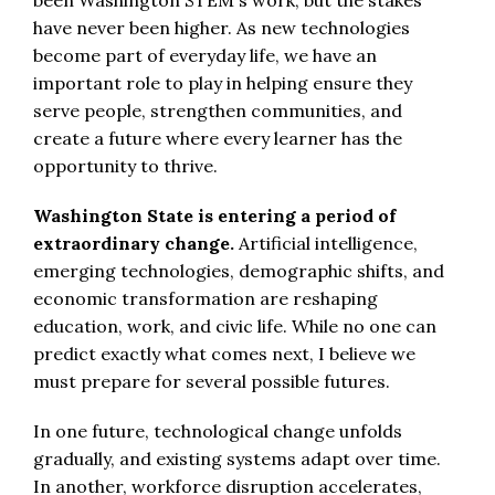
have never been higher. As new technologies
become part of everyday life, we have an
important role to play in helping ensure they
serve people, strengthen communities, and
create a future where every learner has the
opportunity to thrive.
Washington State is entering a period of
extraordinary change.
Artificial intelligence,
emerging technologies, demographic shifts, and
economic transformation are reshaping
education, work, and civic life. While no one can
predict exactly what comes next, I believe we
must prepare for several possible futures.
In one future, technological change unfolds
gradually, and existing systems adapt over time.
In another, workforce disruption accelerates,