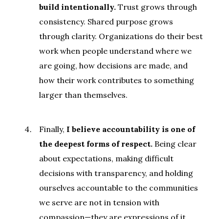
build intentionally.
Trust grows through
consistency. Shared purpose grows
through clarity. Organizations do their best
work when people understand where we
are going, how decisions are made, and
how their work contributes to something
larger than themselves.
Finally,
I believe accountability is one of
the deepest forms of respect.
Being clear
about expectations, making difficult
decisions with transparency, and holding
ourselves accountable to the communities
we serve are not in tension with
compassion—they are expressions of it.