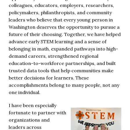
colleagues, educators, employers, researchers,
policymakers, philanthropists, and community
leaders who believe that every young person in
Washington deserves the opportunity to pursue a
future of their choosing. Together, we have helped
advance early STEM learning and a sense of
belonging in math, expanded pathways into high-
demand careers, strengthened regional
education-to-workforce partnerships, and built
trusted data tools that help communities make
better decisions for learners. These
accomplishments belong to many people, not any
one individual.
I have been especially
fortunate to partner with
organizations and
leaders across