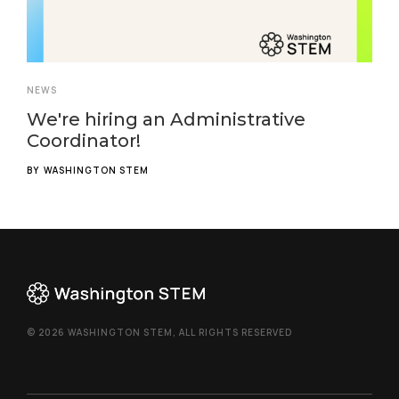
NEWS
We're hiring an Administrative
Coordinator!
BY
WASHINGTON STEM
© 2026 WASHINGTON STEM, ALL RIGHTS RESERVED