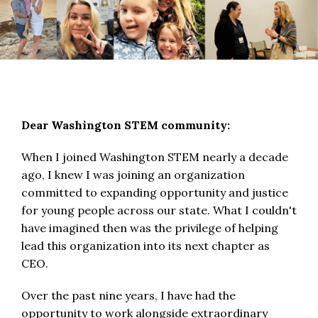
Dear Washington STEM community:
When I joined Washington STEM nearly a decade
ago, I knew I was joining an organization
committed to expanding opportunity and justice
for young people across our state. What I couldn't
have imagined then was the privilege of helping
lead this organization into its next chapter as
CEO.
Over the past nine years, I have had the
opportunity to work alongside extraordinary