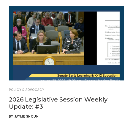
POLICY & ADVOCACY
2026 Legislative Session Weekly
Update: #3
BY
JAYME SHOUN