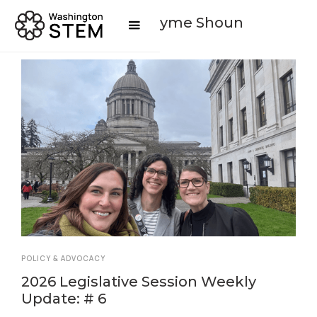
Posts By
Jayme Shoun
POLICY & ADVOCACY
2026 Legislative Session Weekly
Update: # 6