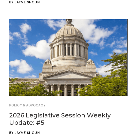
BY
JAYME SHOUN
POLICY & ADVOCACY
2026 Legislative Session Weekly
Update: #5
BY
JAYME SHOUN