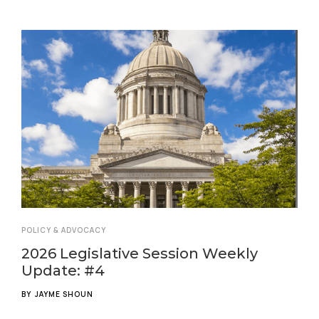
POLICY & ADVOCACY
2026 Legislative Session Weekly
Update: #4
BY
JAYME SHOUN