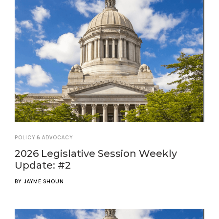
POLICY & ADVOCACY
2026 Legislative Session Weekly
Update: #2
BY
JAYME SHOUN