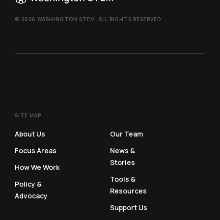
© 2026 WASHINGTON STEM, ALL RIGHTS RESERVED
SITE MAP
SITE MAP
About Us
Our Team
Focus Areas
News &
Stories
How We Work
Tools &
Policy &
Resources
Advocacy
Support Us