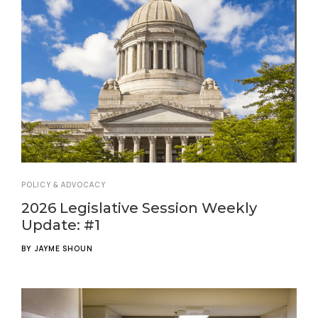
POLICY & ADVOCACY
2026 Legislative Session Weekly
Update: #1
BY
JAYME SHOUN