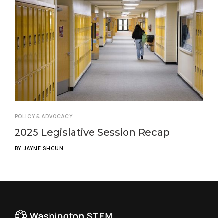
POLICY & ADVOCACY
2025 Legislative Session Recap
BY
JAYME SHOUN