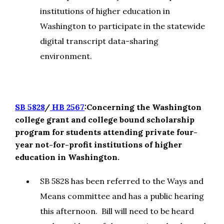
institutions of higher education in
Washington to participate in the statewide
digital transcript data-sharing
environment.
SB 5828
/
HB 2567
:Concerning the Washington
college grant and college bound scholarship
program for students attending private four-
year not-for-profit institutions of higher
education in Washington.
SB 5828 has been referred to the Ways and
Means committee and has a public hearing
this afternoon. Bill will need to be heard