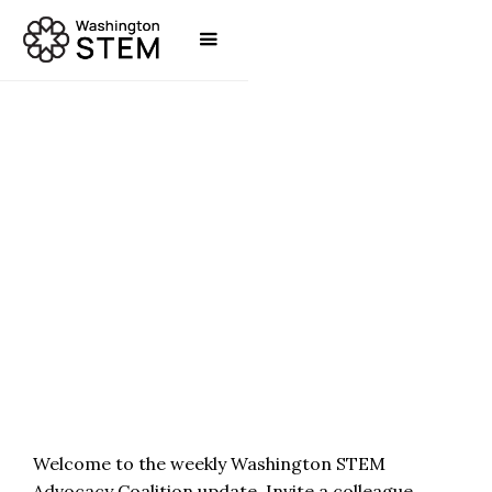
POLICY & ADVOCACY
JAYME SHOUN
Welcome to the weekly Washington STEM
Advocacy Coalition update. Invite a colleague,