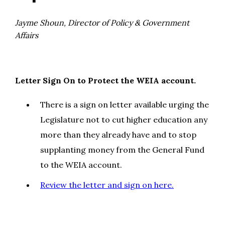
Jayme Shoun, Director of Policy & Government
Affairs
Letter Sign On to Protect the WEIA account.
There is a sign on letter available urging the
Legislature not to cut higher education any
more than they already have and to stop
supplanting money from the General Fund
to the WEIA account.
Review the letter and sign on here.