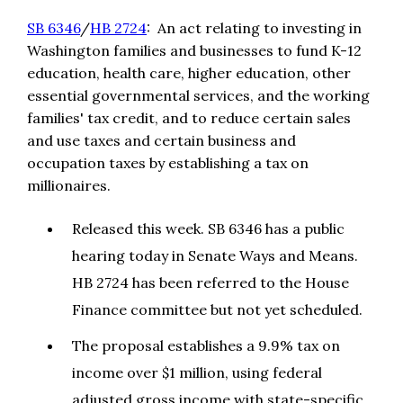
SB 6346
/
HB 2724
: An act relating to investing in
Washington families and businesses to fund K-12
education, health care, higher education, other
essential governmental services, and the working
families' tax credit, and to reduce certain sales
and use taxes and certain business and
occupation taxes by establishing a tax on
millionaires.
Released this week. SB 6346 has a public
hearing today in Senate Ways and Means.
HB 2724 has been referred to the House
Finance committee but not yet scheduled.
The proposal establishes a 9.9% tax on
income over $1 million, using federal
adjusted gross income with state-specific