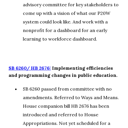
advisory committee for key stakeholders to
come up with a vision of what our P20W
system could look like. And work with a
nonprofit for a dashboard for an early
learning to workforce dashboard.
SB 6260/ HB 2676:
Implementing efficiencies
and programming changes in public education.
SB 6260 passed from committee with no
amendments. Referred to Ways and Means.
House companion bill HB 2676 has been
introduced and referred to House
Appropriations. Not yet scheduled for a