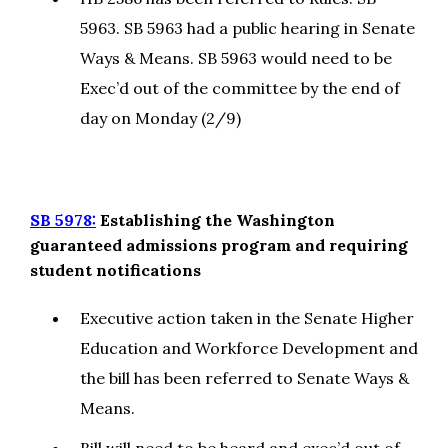
5963. SB 5963 had a public hearing in Senate
Ways & Means. SB 5963 would need to be
Exec’d out of the committee by the end of
day on Monday (2/9)
SB 5978:
Establishing the Washington
guaranteed admissions program and requiring
student notifications
Executive action taken in the Senate Higher
Education and Workforce Development and
the bill has been referred to Senate Ways &
Means.