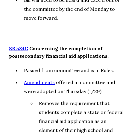
Bill will need to be heard and exec’d out of
the committee by the end of Monday to
move forward.
SB 5841:
Concerning the completion of
postsecondary financial aid applications.
Passed from committee and is in Rules.
Amendments
offered in committee and
were adopted on Thursday (1/29)
Removes the requirement that
students complete a state or federal
financial aid application as an
element of their high school and