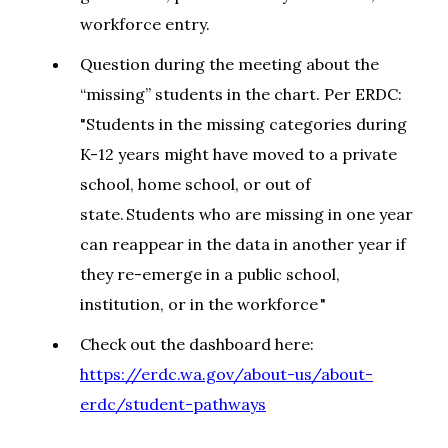
workforce entry.
Question during the meeting about the
“missing” students in the chart. Per ERDC:
"Students in the missing categories during
K-12 years might have moved to a private
school, home school, or out of
state. Students who are missing in one year
can reappear in the data in another year if
they re-emerge in a public school,
institution, or in the workforce "
Check out the dashboard here:
https://erdc.wa.gov/about-us/about-
erdc/student-pathways