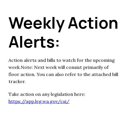
Weekly Action
Alerts:
Action alerts and bills to watch for the upcoming
week.Note: Next week will consist primarily of
floor action. You can also refer to the attached bill
tracker.
Take action on any legislation here:
https://app.leg.wa.gov/csi/