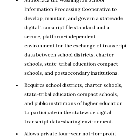
Authorizes the Washington School
Information Processing Cooperative to
develop, maintain, and govern a statewide
digital transcript file standard and a
secure, platform-independent
environment for the exchange of transcript
data between school districts, charter
schools, state-tribal education compact
schools, and postsecondary institutions.
Requires school districts, charter schools,
state-tribal education compact schools,
and public institutions of higher education
to participate in the statewide digital
transcript data-sharing environment.
Allows private four-year not-for-profit