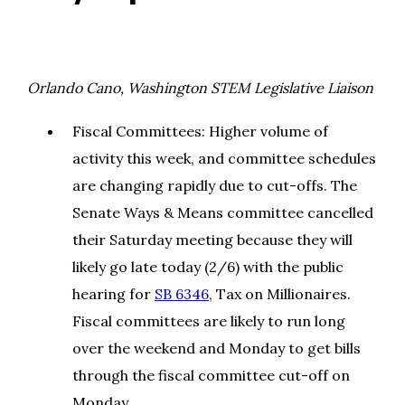
Orlando Cano, Washington STEM Legislative Liaison
Fiscal Committees: Higher volume of
activity this week, and committee schedules
are changing rapidly due to cut-offs. The
Senate Ways & Means committee cancelled
their Saturday meeting because they will
likely go late today (2/6) with the public
hearing for
SB 6346
, Tax on Millionaires.
Fiscal committees are likely to run long
over the weekend and Monday to get bills
through the fiscal committee cut-off on
Monday.