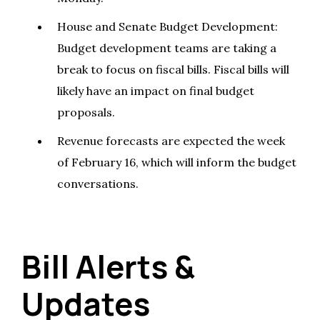
House and Senate Budget Development:
Budget development teams are taking a
break to focus on fiscal bills. Fiscal bills will
likely have an impact on final budget
proposals.
Revenue forecasts are expected the week
of February 16, which will inform the budget
conversations.
Bill Alerts &
Updates