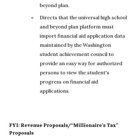
beyond plan.
Directs that the universal high school
and beyond plan platform must
import financial aid application data
maintained by the Washington
student achievement council to
provide an easy way for authorized
persons to view the student's
progress on financial aid
applications.
FYI: Revenue Proposals/“Millionaire’s Tax”
Proposals