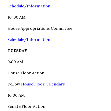
Schedule/Information
10: 30 AM
House Appropriations Committee
Schedule/Information
TUESDAY
9:00 AM
House Floor Action
Follow
House Floor Calendars
10:00 AM
Senate Floor Action