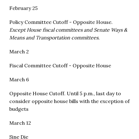
February 25
Policy Committee Cutoff - Opposite House.
Except House fiscal committees and Senate Ways &
Means and Transportation committees.
March 2
Fiscal Committee Cutoff - Opposite House
March 6
Opposite House Cutoff. Until 5 p.m., last day to
consider opposite house bills with the exception of
budgets
March 12
Sine Die