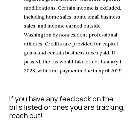
modifications. Certain income is excluded,
including home sales, some small business
sales, and income earned outside
Washington by nonresident professional
athletes. Credits are provided for capital
gains and certain business taxes paid. If
passed, the tax would take effect January 1,
2028, with first payments due in April 2029.
If you have any feedback on the
bills listed or ones you are tracking,
reach out!