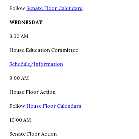
Follow
Senate Floor Calendars
.
WEDNESDAY
8:00 AM
House Education Committee
Schedule/Information
9:00 AM
House Floor Action
Follow
House Floor Calendars
10:00 AM
Senate Floor Action