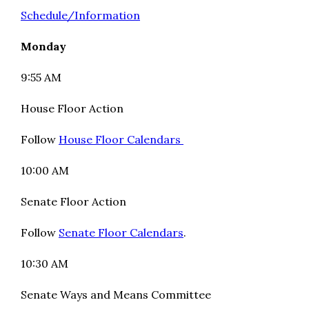
Schedule/Information
Monday
9:55 AM
House Floor Action
Follow
House Floor Calendars
10:00 AM
Senate Floor Action
Follow
Senate Floor Calendars
.
10:30 AM
Senate Ways and Means Committee