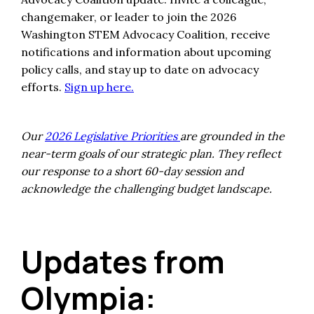
changemaker, or leader to join the 2026
Washington STEM Advocacy Coalition, receive
notifications and information about upcoming
policy calls, and stay up to date on advocacy
efforts.
Sign up here.
Our
2026 Legislative Priorities
are grounded in the
near-term goals of our strategic plan. They reflect
our response to a short 60-day session and
acknowledge the challenging budget landscape.
Updates from
Olympia: