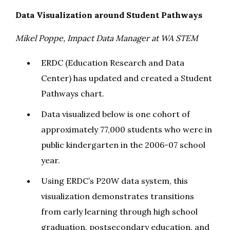
Data Visualization around Student Pathways
Mikel Poppe, Impact Data Manager at WA STEM
ERDC (Education Research and Data
Center) has updated and created a Student
Pathways chart.
Data visualized below is one cohort of
approximately 77,000 students who were in
public kindergarten in the 2006-07 school
year.
Using ERDC’s P20W data system, this
visualization demonstrates transitions
from early learning through high school
graduation, postsecondary education, and