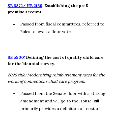
SB 5872/ HB 2159
: Establishing the preK
promise account
Passed from fiscal committees, referred to
Rules to await a floor vote.
SB 5500:
Defining the cost of quality child care
for the biennial survey.
2025 title: Modernizing reimbursement rates for the
working connections child care program.
Passed from the Senate floor with a striking
amendment and will go to the House. Bill
primarily provides a definition of “cost of