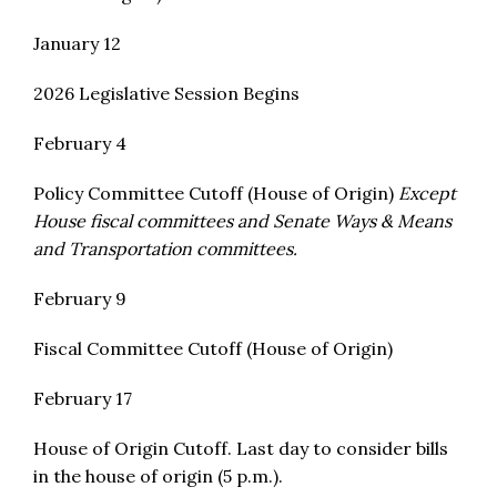
January 12
2026 Legislative Session Begins
February 4
Policy Committee Cutoff (House of Origin)
Except
House fiscal committees and Senate Ways & Means
and Transportation committees.
February 9
Fiscal Committee Cutoff (House of Origin)
February 17
House of Origin Cutoff. Last day to consider bills
in the house of origin (5 p.m.).