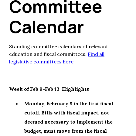
Committee
Calendar
Standing committee calendars of relevant
education and fiscal committees.
Find all
legislative committees here
Week of Feb 9-Feb 13 Highlights
Monday, February 9 is the first fiscal
cutoff. Bills with fiscal impact, not
deemed necessary to implement the
budget, must move from the fiscal