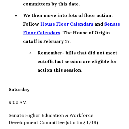
committees by this date.
We then move into lots of floor action.
Follow
House Floor Calendars
and
Senate
Floor Calendars
. The House of Origin
cutoff is February 17.
Remember- bills that did not meet
cutoffs last session are eligible for
action this session.
Saturday
9:00 AM
Senate Higher Education & Workforce
Development Committee (starting 1/19)