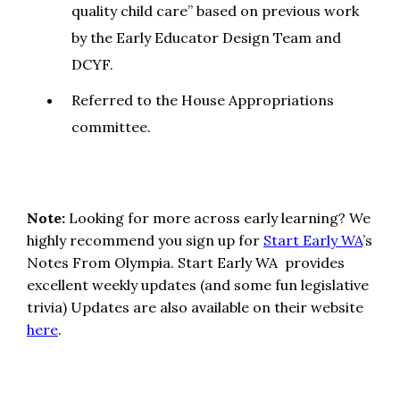
quality child care” based on previous work
by the Early Educator Design Team and
DCYF.
Referred to the House Appropriations
committee.
Note:
Looking for more across early learning? We
highly recommend you sign up for
Start Early WA
’s
Notes From Olympia. Start Early WA provides
excellent weekly updates (and some fun legislative
trivia) Updates are also available on their website
here
.