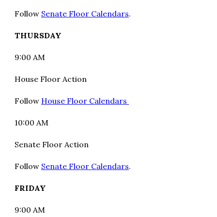
Follow
Senate Floor Calendars
.
THURSDAY
9:00 AM
House Floor Action
Follow
House Floor Calendars
10:00 AM
Senate Floor Action
Follow
Senate Floor Calendars
.
FRIDAY
9:00 AM