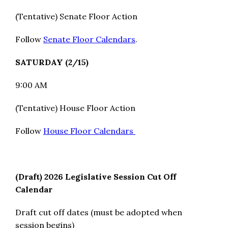
(Tentative) Senate Floor Action
Follow
Senate Floor Calendars
.
SATURDAY (2/15)
9:00 AM
(Tentative) House Floor Action
Follow
House Floor Calendars
(Draft) 2026 Legislative Session Cut Off
Calendar
Draft cut off dates (must be adopted when
session begins)