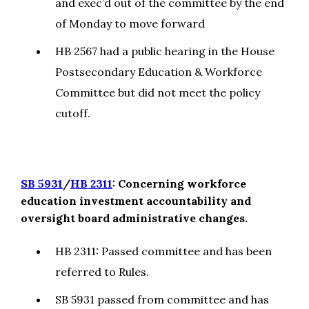
and exec’d out of the committee by the end
of Monday to move forward
HB 2567 had a public hearing in the House
Postsecondary Education & Workforce
Committee but did not meet the policy
cutoff.
SB 5931
/
HB 2311
: Concerning workforce
education investment accountability and
oversight board administrative changes.
HB 2311: Passed committee and has been
referred to Rules.
SB 5931 passed from committee and has