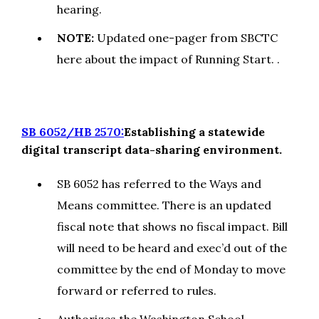
hearing.
NOTE:
Updated one-pager from SBCTC
here about the impact of Running Start. .
SB 6052/HB 2570:
Establishing a statewide
digital transcript data-sharing environment.
SB 6052 has referred to the Ways and
Means committee. There is an updated
fiscal note that shows no fiscal impact. Bill
will need to be heard and exec’d out of the
committee by the end of Monday to move
forward or referred to rules.