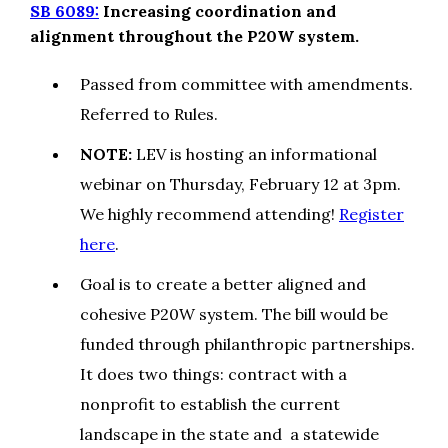
SB 6089:
Increasing coordination and
alignment throughout the P20W system.
Passed from committee with amendments.
Referred to Rules.
NOTE:
LEV is hosting an informational
webinar on Thursday, February 12 at 3pm.
We highly recommend attending!
Register
here
.
Goal is to create a better aligned and
cohesive P20W system. The bill would be
funded through philanthropic partnerships.
It does two things: contract with a
nonprofit to establish the current
landscape in the state and a statewide