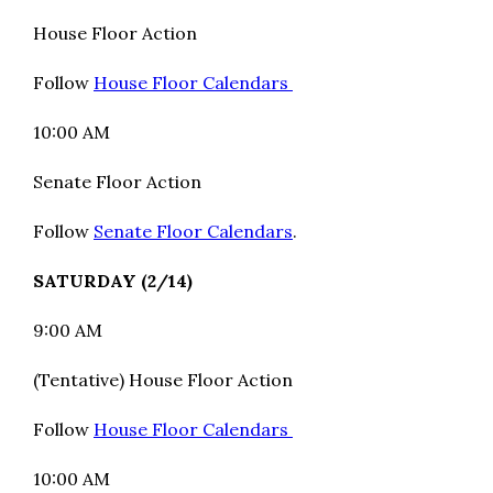
House Floor Action
Follow
House Floor Calendars
10:00 AM
Senate Floor Action
Follow
Senate Floor Calendars
.
SATURDAY (2/14)
9:00 AM
(Tentative) House Floor Action
Follow
House Floor Calendars
10:00 AM