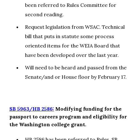
been referred to Rules Committee for
second reading.
Request legislation from WSAC. Technical
bill that puts in statute some process
oriented items for the WEIA Board that
have been developed over the last year.
Will need to be heard and passed from the
Senate/and or House floor by February 17.
SB 5963/HB 2586:
Modifying funding for the
passport to careers program and eligibility for
the Washington college grant.
HB 2586 has been referred to Rules. SB